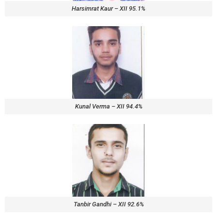
Harsimrat Kaur – XII 95.1%
Kunal Verma – XII 94.4%
Tanbir Gandhi – XII 92.6%