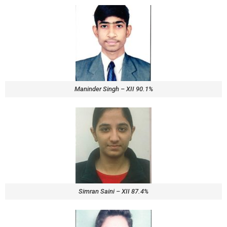
Maninder Singh – XII 90.1%
Simran Saini – XII 87.4%