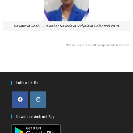
Sawaroya Joshi – Jawahar Navodaya Vidyalaya Selection 2019
*Previous years result not uploaded on website.
Follow Us On
Download Android App