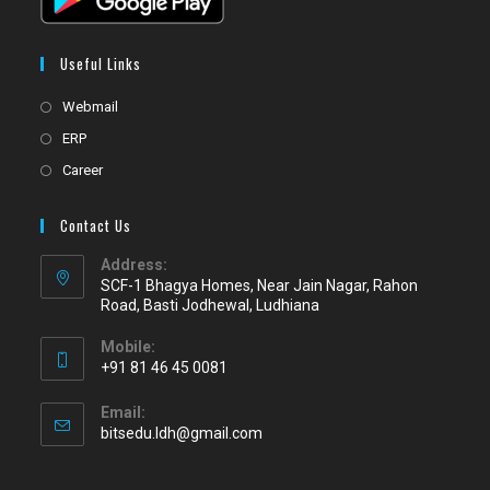
Useful Links
Webmail
ERP
Career
Contact Us
Address:
SCF-1 Bhagya Homes, Near Jain Nagar, Rahon
Road, Basti Jodhewal, Ludhiana
Mobile:
+91 81 46 45 0081
Email:
bitsedu.ldh@gmail.com