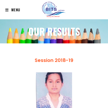
MENU
OUR RESULTS
Session 2018-19