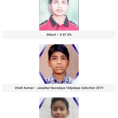
Ritesh – X 87.8%
Vivek Kumar – Jawahar Navodaya Vidyalaya Selection 2019