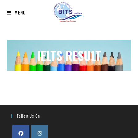
MENU
IELTS RESULT
Follow Us On