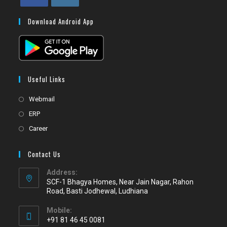
Download Android App
Useful Links
Webmail
ERP
Career
Contact Us
Address:
SCF-1 Bhagya Homes, Near Jain Nagar, Rahon
Road, Basti Jodhewal, Ludhiana
Mobile:
+91 81 46 45 0081